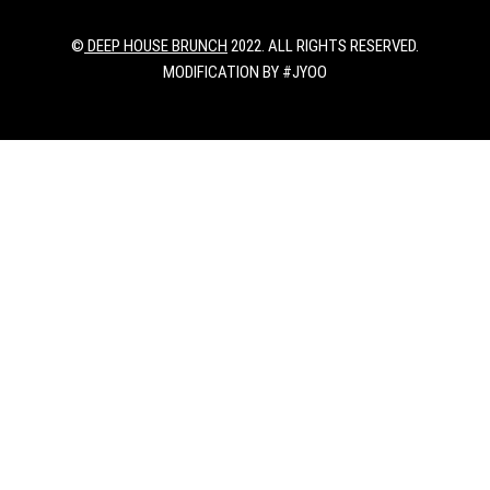
©
DEEP HOUSE BRUNCH
2022. ALL RIGHTS RESERVED.
MODIFICATION BY #JYOO